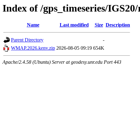
Index of /gps_timeseries/IGS
Name
Last modified
Size
Description
Parent Directory
-
WMAP.2026.kenv.zip
2026-08-05 09:19
654K
Apache/2.4.58 (Ubuntu) Server at geodesy.unr.edu Port 443