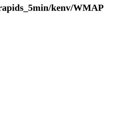
20/rapids_5min/kenv/WMAP