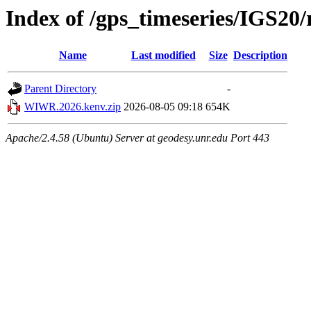
Index of /gps_timeseries/IGS
Name
Last modified
Size
Description
Parent Directory
-
WIWR.2026.kenv.zip
2026-08-05 09:18
654K
Apache/2.4.58 (Ubuntu) Server at geodesy.unr.edu Port 443