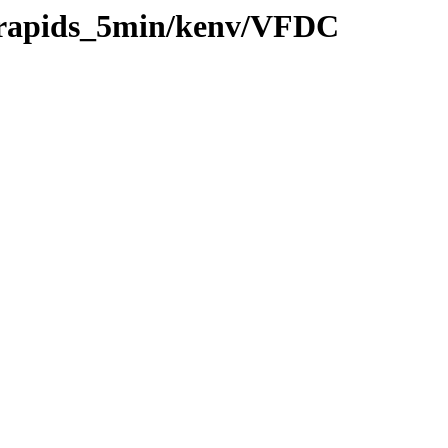
0/rapids_5min/kenv/VFDC