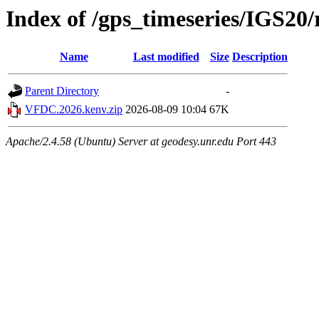
Index of /gps_timeseries/IGS2
Name
Last modified
Size
Description
Parent Directory
-
VFDC.2026.kenv.zip
2026-08-09 10:04
67K
Apache/2.4.58 (Ubuntu) Server at geodesy.unr.edu Port 443