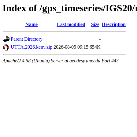
Index of /gps_timeseries/IGS2
Name
Last modified
Size
Description
Parent Directory
-
UTTA.2026.kenv.zip
2026-08-05 09:15
654K
Apache/2.4.58 (Ubuntu) Server at geodesy.unr.edu Port 443