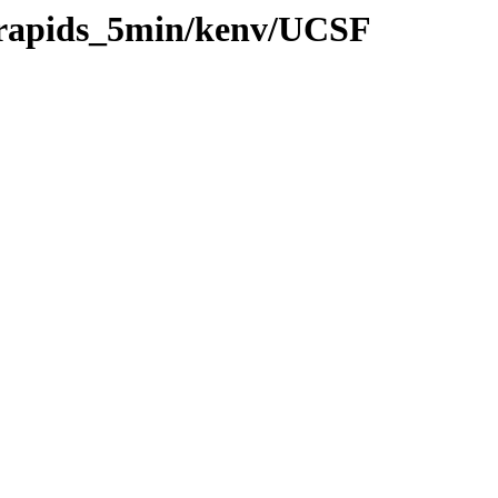
0/rapids_5min/kenv/UCSF