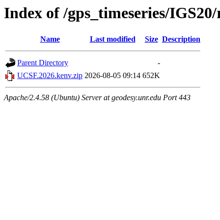
Index of /gps_timeseries/IGS2
Name
Last modified
Size
Description
Parent Directory
-
UCSF.2026.kenv.zip
2026-08-05 09:14
652K
Apache/2.4.58 (Ubuntu) Server at geodesy.unr.edu Port 443