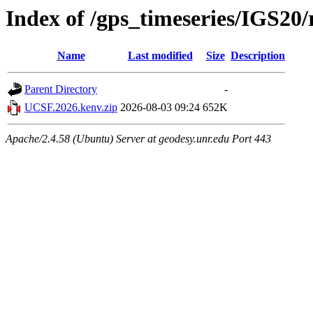
Index of /gps_timeseries/IGS2
Name
Last modified
Size
Description
Parent Directory
-
UCSF.2026.kenv.zip
2026-08-03 09:24
652K
Apache/2.4.58 (Ubuntu) Server at geodesy.unr.edu Port 443