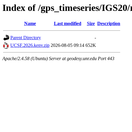
Index of /gps_timeseries/IGS2
Name
Last modified
Size
Description
Parent Directory
-
UCSF.2026.kenv.zip
2026-08-05 09:14
652K
Apache/2.4.58 (Ubuntu) Server at geodesy.unr.edu Port 443