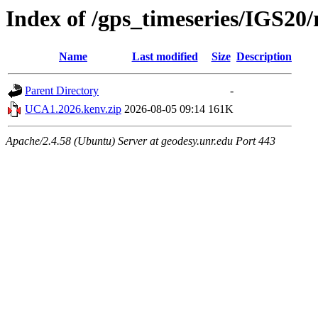
Index of /gps_timeseries/IGS2
Name
Last modified
Size
Description
Parent Directory
-
UCA1.2026.kenv.zip
2026-08-05 09:14
161K
Apache/2.4.58 (Ubuntu) Server at geodesy.unr.edu Port 443