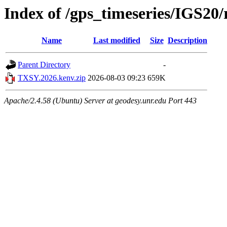
Index of /gps_timeseries/IGS2
Name
Last modified
Size
Description
Parent Directory
-
TXSY.2026.kenv.zip
2026-08-03 09:23
659K
Apache/2.4.58 (Ubuntu) Server at geodesy.unr.edu Port 443