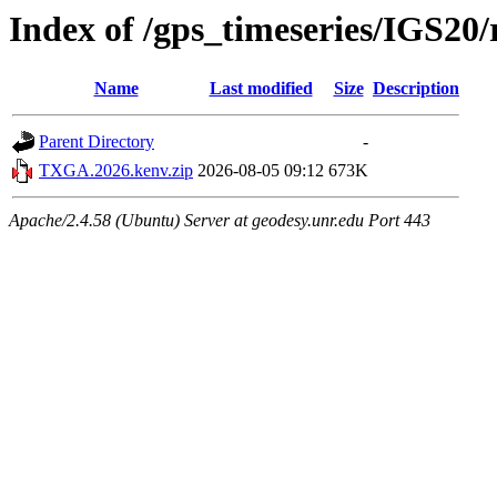
Index of /gps_timeseries/IGS2
Name
Last modified
Size
Description
Parent Directory
-
TXGA.2026.kenv.zip
2026-08-05 09:12
673K
Apache/2.4.58 (Ubuntu) Server at geodesy.unr.edu Port 443