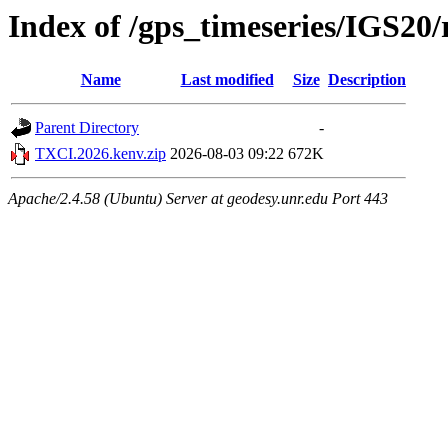
Index of /gps_timeseries/IGS2
Name
Last modified
Size
Description
Parent Directory
-
TXCI.2026.kenv.zip
2026-08-03 09:22
672K
Apache/2.4.58 (Ubuntu) Server at geodesy.unr.edu Port 443