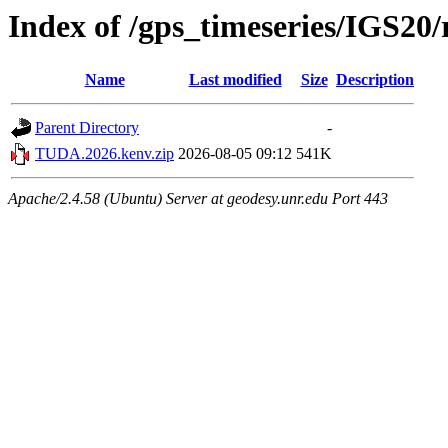
Index of /gps_timeseries/IGS2
Name
Last modified
Size
Description
Parent Directory
-
TUDA.2026.kenv.zip
2026-08-05 09:12
541K
Apache/2.4.58 (Ubuntu) Server at geodesy.unr.edu Port 443