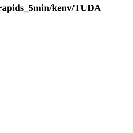
0/rapids_5min/kenv/TUDA