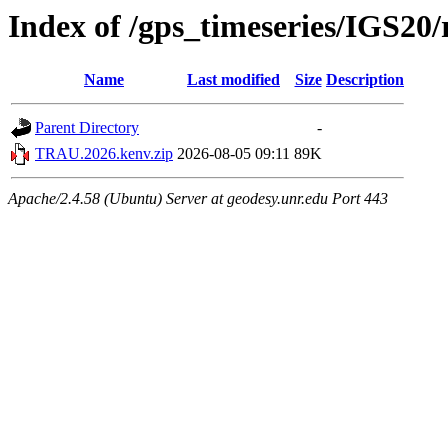
Index of /gps_timeseries/IGS2
Name
Last modified
Size
Description
Parent Directory
-
TRAU.2026.kenv.zip
2026-08-05 09:11
89K
Apache/2.4.58 (Ubuntu) Server at geodesy.unr.edu Port 443