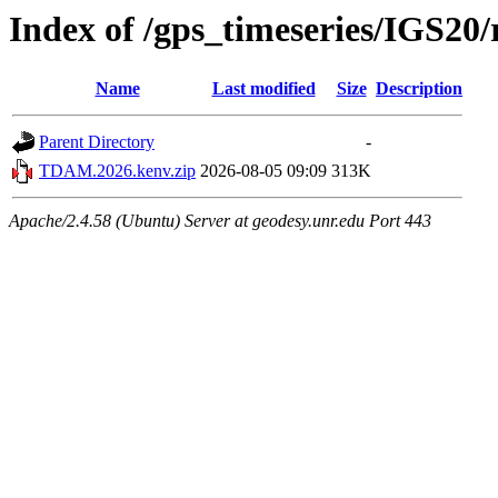
Index of /gps_timeseries/IGS2
Name
Last modified
Size
Description
Parent Directory
-
TDAM.2026.kenv.zip
2026-08-05 09:09
313K
Apache/2.4.58 (Ubuntu) Server at geodesy.unr.edu Port 443