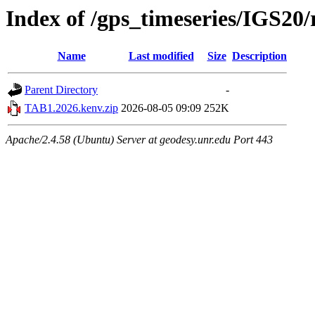
Index of /gps_timeseries/IGS2
Name
Last modified
Size
Description
Parent Directory
-
TAB1.2026.kenv.zip
2026-08-05 09:09
252K
Apache/2.4.58 (Ubuntu) Server at geodesy.unr.edu Port 443