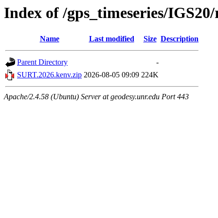
Index of /gps_timeseries/IGS2
Name
Last modified
Size
Description
Parent Directory
-
SURT.2026.kenv.zip
2026-08-05 09:09
224K
Apache/2.4.58 (Ubuntu) Server at geodesy.unr.edu Port 443