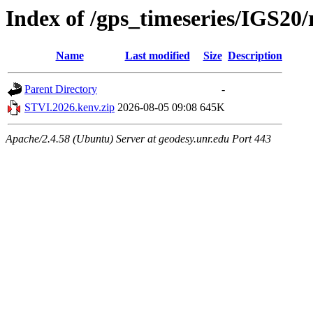
Index of /gps_timeseries/IGS2
Name
Last modified
Size
Description
Parent Directory
-
STVI.2026.kenv.zip
2026-08-05 09:08
645K
Apache/2.4.58 (Ubuntu) Server at geodesy.unr.edu Port 443