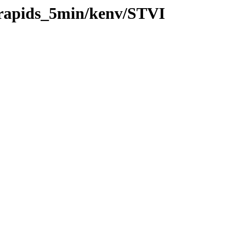
0/rapids_5min/kenv/STVI