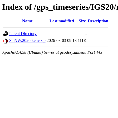
Index of /gps_timeseries/IGS2
Name
Last modified
Size
Description
Parent Directory
-
STNW.2026.kenv.zip
2026-08-03 09:18
111K
Apache/2.4.58 (Ubuntu) Server at geodesy.unr.edu Port 443