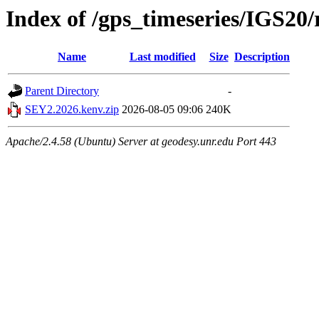
Index of /gps_timeseries/IGS2
Name
Last modified
Size
Description
Parent Directory
-
SEY2.2026.kenv.zip
2026-08-05 09:06
240K
Apache/2.4.58 (Ubuntu) Server at geodesy.unr.edu Port 443