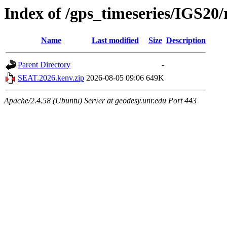
Index of /gps_timeseries/IGS2
Name
Last modified
Size
Description
Parent Directory
-
SEAT.2026.kenv.zip
2026-08-05 09:06
649K
Apache/2.4.58 (Ubuntu) Server at geodesy.unr.edu Port 443