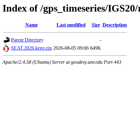
Index of /gps_timeseries/IGS2
Name
Last modified
Size
Description
Parent Directory
-
SEAT.2026.kenv.zip
2026-08-05 09:06
649K
Apache/2.4.58 (Ubuntu) Server at geodesy.unr.edu Port 443