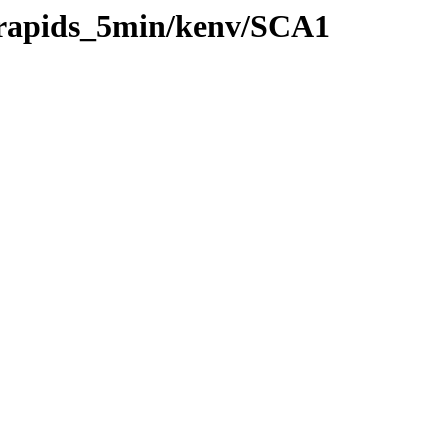
0/rapids_5min/kenv/SCA1