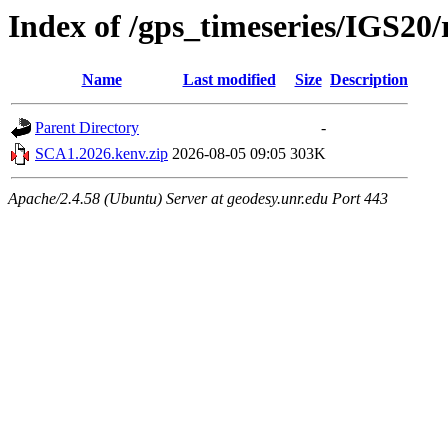
Index of /gps_timeseries/IGS2
Name
Last modified
Size
Description
Parent Directory
-
SCA1.2026.kenv.zip
2026-08-05 09:05
303K
Apache/2.4.58 (Ubuntu) Server at geodesy.unr.edu Port 443