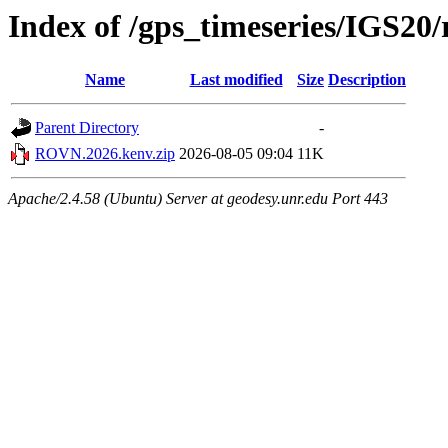
Index of /gps_timeseries/IGS2
Name
Last modified
Size
Description
Parent Directory
-
ROVN.2026.kenv.zip
2026-08-05 09:04
11K
Apache/2.4.58 (Ubuntu) Server at geodesy.unr.edu Port 443