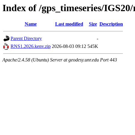
Index of /gps_timeseries/IGS2
Name
Last modified
Size
Description
Parent Directory
-
RNS1.2026.kenv.zip
2026-08-03 09:12
545K
Apache/2.4.58 (Ubuntu) Server at geodesy.unr.edu Port 443