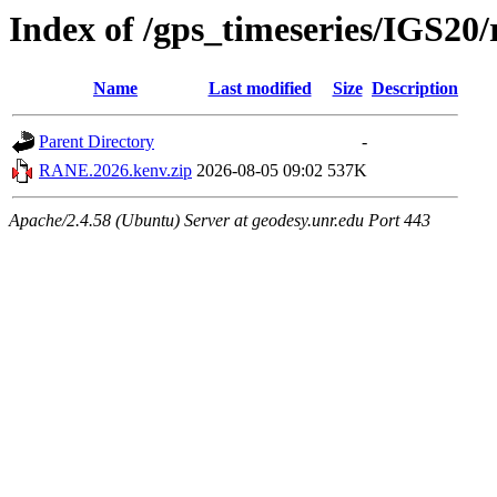
Index of /gps_timeseries/IGS2
Name
Last modified
Size
Description
Parent Directory
-
RANE.2026.kenv.zip
2026-08-05 09:02
537K
Apache/2.4.58 (Ubuntu) Server at geodesy.unr.edu Port 443