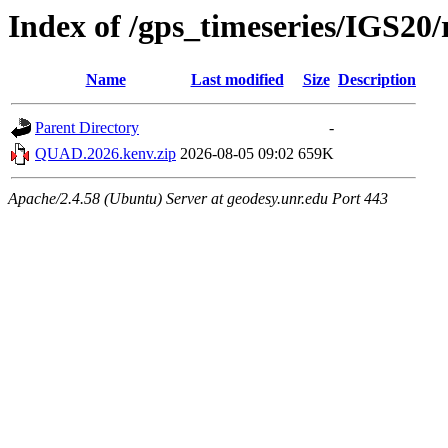
Index of /gps_timeseries/IGS2
Name
Last modified
Size
Description
Parent Directory
-
QUAD.2026.kenv.zip
2026-08-05 09:02
659K
Apache/2.4.58 (Ubuntu) Server at geodesy.unr.edu Port 443