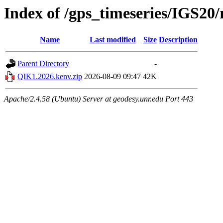
Index of /gps_timeseries/IGS2
Name
Last modified
Size
Description
Parent Directory
-
QIK1.2026.kenv.zip
2026-08-09 09:47
42K
Apache/2.4.58 (Ubuntu) Server at geodesy.unr.edu Port 443