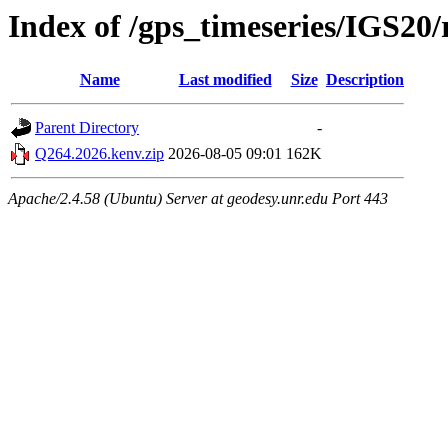
Index of /gps_timeseries/IGS2
Name
Last modified
Size
Description
Parent Directory
-
Q264.2026.kenv.zip
2026-08-05 09:01
162K
Apache/2.4.58 (Ubuntu) Server at geodesy.unr.edu Port 443