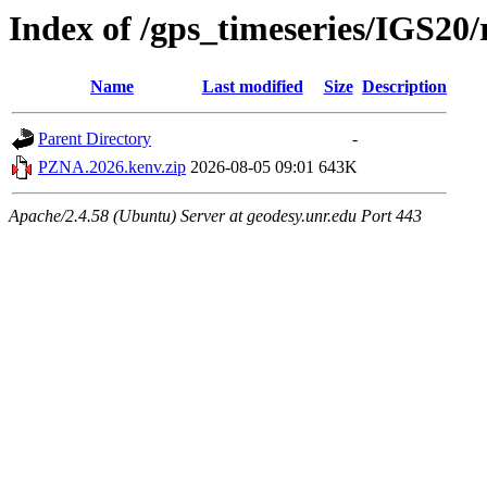
Index of /gps_timeseries/IGS2
Name
Last modified
Size
Description
Parent Directory
-
PZNA.2026.kenv.zip
2026-08-05 09:01
643K
Apache/2.4.58 (Ubuntu) Server at geodesy.unr.edu Port 443