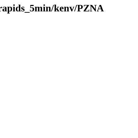
0/rapids_5min/kenv/PZNA