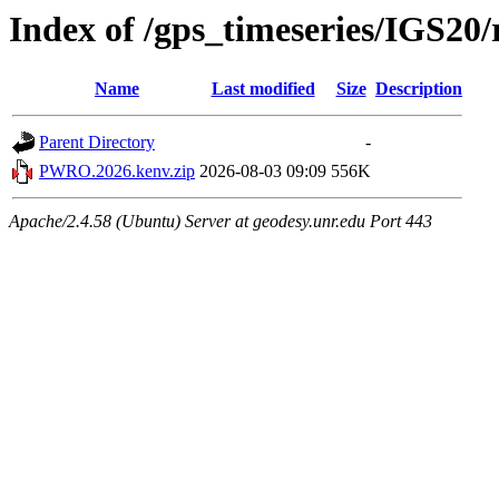
Index of /gps_timeseries/IGS
Name
Last modified
Size
Description
Parent Directory
-
PWRO.2026.kenv.zip
2026-08-03 09:09
556K
Apache/2.4.58 (Ubuntu) Server at geodesy.unr.edu Port 443