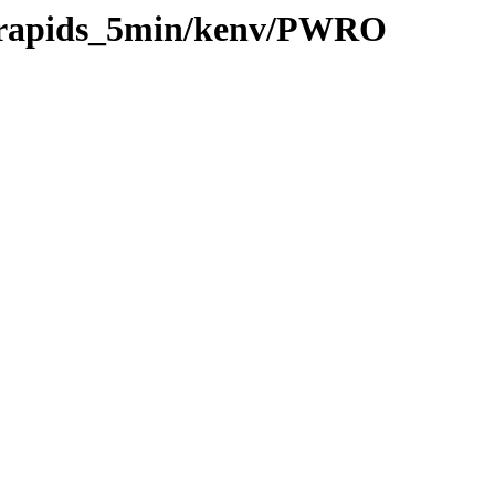
20/rapids_5min/kenv/PWRO