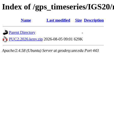
Index of /gps_timeseries/IGS2
Name
Last modified
Size
Description
Parent Directory
-
PUC2.2026.kenv.zip
2026-08-05 09:01
629K
Apache/2.4.58 (Ubuntu) Server at geodesy.unr.edu Port 443