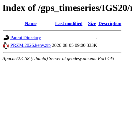
Index of /gps_timeseries/IGS2
Name
Last modified
Size
Description
Parent Directory
-
PRZM.2026.kenv.zip
2026-08-05 09:00
333K
Apache/2.4.58 (Ubuntu) Server at geodesy.unr.edu Port 443