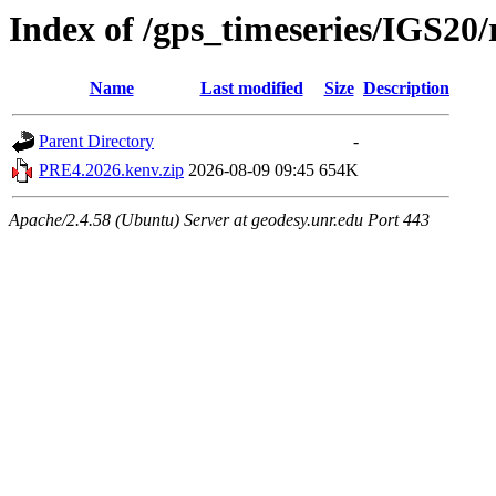
Index of /gps_timeseries/IGS2
Name
Last modified
Size
Description
Parent Directory
-
PRE4.2026.kenv.zip
2026-08-09 09:45
654K
Apache/2.4.58 (Ubuntu) Server at geodesy.unr.edu Port 443