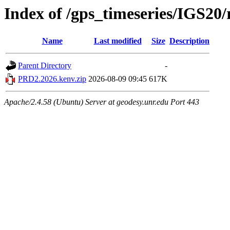
Index of /gps_timeseries/IGS2
Name
Last modified
Size
Description
Parent Directory
-
PRD2.2026.kenv.zip
2026-08-09 09:45
617K
Apache/2.4.58 (Ubuntu) Server at geodesy.unr.edu Port 443