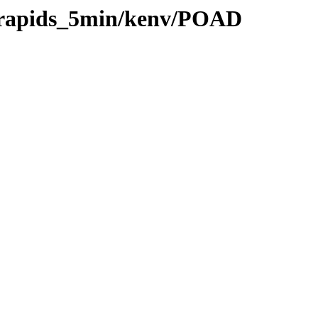
0/rapids_5min/kenv/POAD