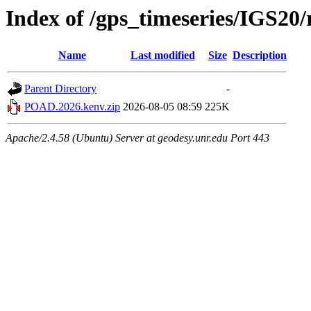
Index of /gps_timeseries/IGS2
Name
Last modified
Size
Description
Parent Directory
-
POAD.2026.kenv.zip
2026-08-05 08:59
225K
Apache/2.4.58 (Ubuntu) Server at geodesy.unr.edu Port 443