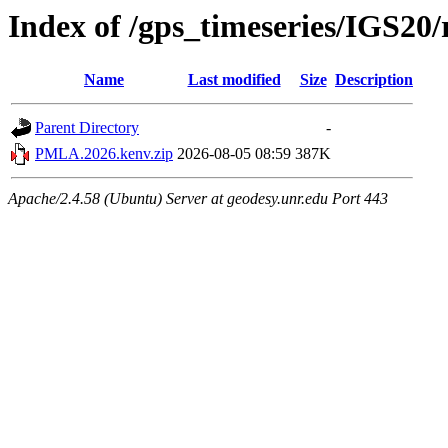
Index of /gps_timeseries/IGS2
Name
Last modified
Size
Description
Parent Directory
-
PMLA.2026.kenv.zip
2026-08-05 08:59
387K
Apache/2.4.58 (Ubuntu) Server at geodesy.unr.edu Port 443