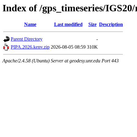
Index of /gps_timeseries/IGS2
Name
Last modified
Size
Description
Parent Directory
-
PIPA.2026.kenv.zip
2026-08-05 08:59
310K
Apache/2.4.58 (Ubuntu) Server at geodesy.unr.edu Port 443