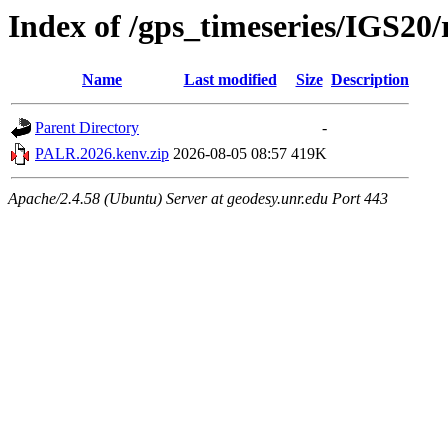
Index of /gps_timeseries/IGS2
Name
Last modified
Size
Description
Parent Directory
-
PALR.2026.kenv.zip
2026-08-05 08:57
419K
Apache/2.4.58 (Ubuntu) Server at geodesy.unr.edu Port 443