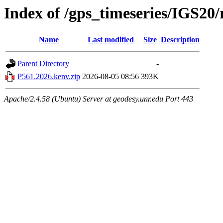
Index of /gps_timeseries/IGS20
Name
Last modified
Size
Description
Parent Directory
-
P561.2026.kenv.zip
2026-08-05 08:56
393K
Apache/2.4.58 (Ubuntu) Server at geodesy.unr.edu Port 443