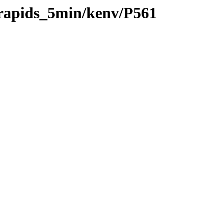
/rapids_5min/kenv/P561