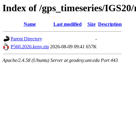
Index of /gps_timeseries/IGS20
Name
Last modified
Size
Description
Parent Directory
-
P560.2026.kenv.zip
2026-08-09 09:41
657K
Apache/2.4.58 (Ubuntu) Server at geodesy.unr.edu Port 443