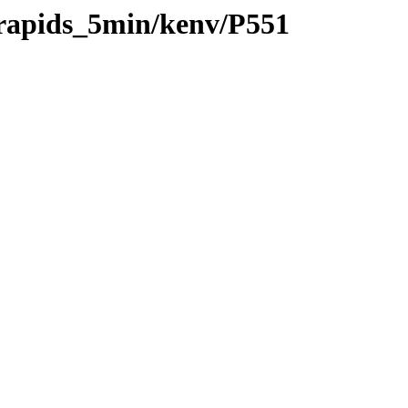
/rapids_5min/kenv/P551