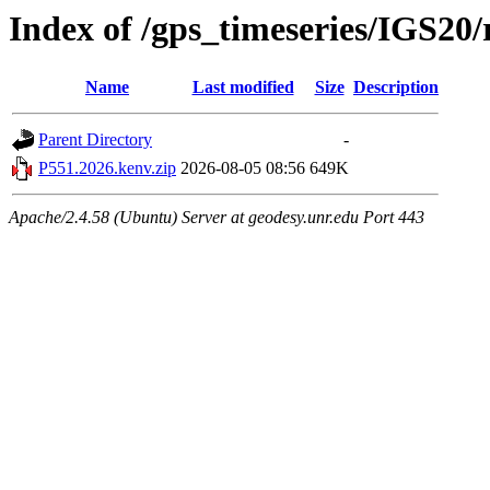
Index of /gps_timeseries/IGS20
Name
Last modified
Size
Description
Parent Directory
-
P551.2026.kenv.zip
2026-08-05 08:56
649K
Apache/2.4.58 (Ubuntu) Server at geodesy.unr.edu Port 443