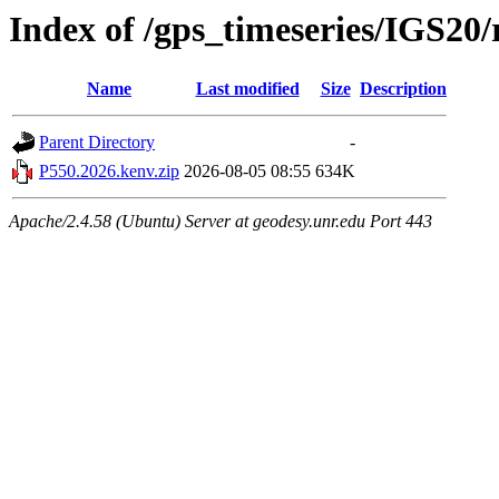
Index of /gps_timeseries/IGS20
Name
Last modified
Size
Description
Parent Directory
-
P550.2026.kenv.zip
2026-08-05 08:55
634K
Apache/2.4.58 (Ubuntu) Server at geodesy.unr.edu Port 443