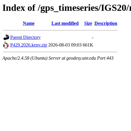
Index of /gps_timeseries/IGS20
Name
Last modified
Size
Description
Parent Directory
-
P429.2026.kenv.zip
2026-08-03 09:03
661K
Apache/2.4.58 (Ubuntu) Server at geodesy.unr.edu Port 443