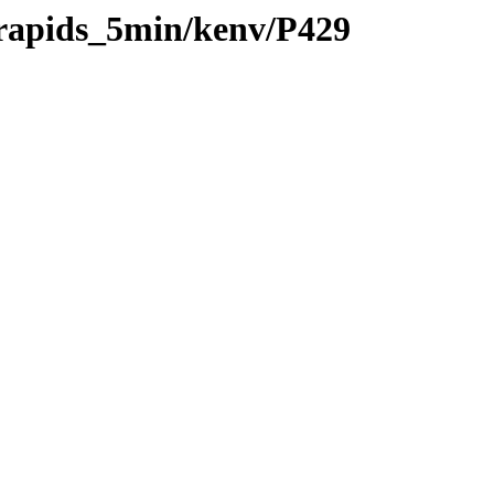
/rapids_5min/kenv/P429