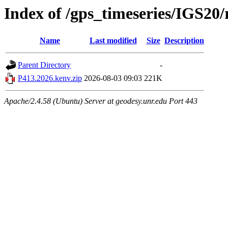
Index of /gps_timeseries/IGS20
Name
Last modified
Size
Description
Parent Directory
-
P413.2026.kenv.zip
2026-08-03 09:03
221K
Apache/2.4.58 (Ubuntu) Server at geodesy.unr.edu Port 443