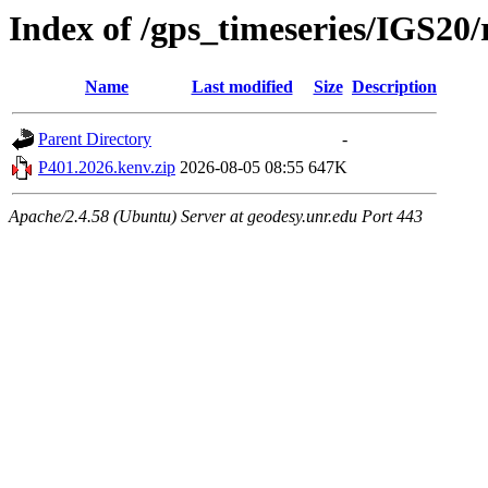
Index of /gps_timeseries/IGS20
Name
Last modified
Size
Description
Parent Directory
-
P401.2026.kenv.zip
2026-08-05 08:55
647K
Apache/2.4.58 (Ubuntu) Server at geodesy.unr.edu Port 443