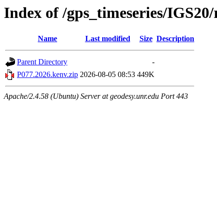
Index of /gps_timeseries/IGS20
Name
Last modified
Size
Description
Parent Directory
-
P077.2026.kenv.zip
2026-08-05 08:53
449K
Apache/2.4.58 (Ubuntu) Server at geodesy.unr.edu Port 443