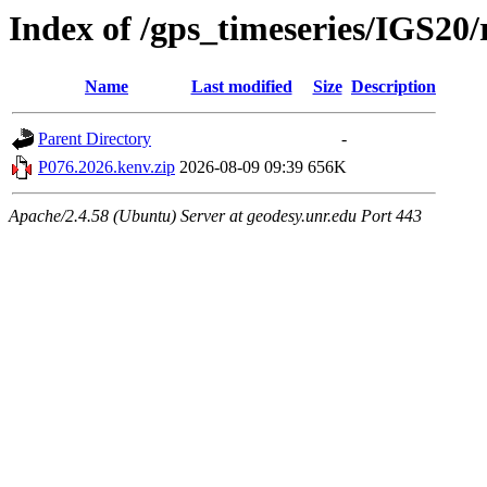
Index of /gps_timeseries/IGS20
Name
Last modified
Size
Description
Parent Directory
-
P076.2026.kenv.zip
2026-08-09 09:39
656K
Apache/2.4.58 (Ubuntu) Server at geodesy.unr.edu Port 443