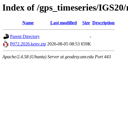
Index of /gps_timeseries/IGS20
Name
Last modified
Size
Description
Parent Directory
-
P072.2026.kenv.zip
2026-08-05 08:53
659K
Apache/2.4.58 (Ubuntu) Server at geodesy.unr.edu Port 443