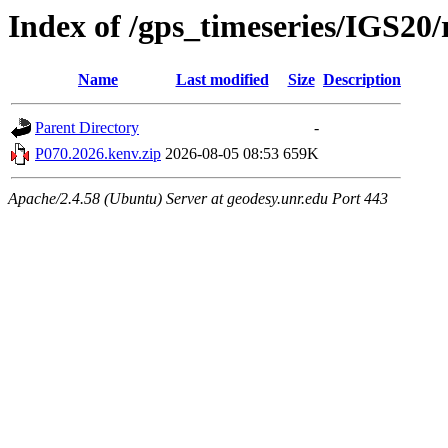
Index of /gps_timeseries/IGS20
Name
Last modified
Size
Description
Parent Directory
-
P070.2026.kenv.zip
2026-08-05 08:53
659K
Apache/2.4.58 (Ubuntu) Server at geodesy.unr.edu Port 443