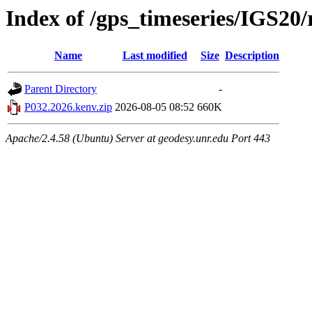
Index of /gps_timeseries/IGS20
Name
Last modified
Size
Description
Parent Directory
-
P032.2026.kenv.zip
2026-08-05 08:52
660K
Apache/2.4.58 (Ubuntu) Server at geodesy.unr.edu Port 443